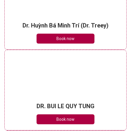
Dr. Huỳnh Bá Minh Trí (Dr. Treey)
Book now
DR. BUI LE QUY TUNG
Book now