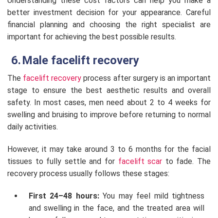
Understanding these cost factors can help you make a
better investment decision for your appearance. Careful
financial planning and choosing the right specialist are
important for achieving the best possible results.
Male facelift recovery
The
facelift recovery
process after surgery is an important
stage to ensure the best aesthetic results and overall
safety. In most cases, men need about 2 to 4 weeks for
swelling and bruising to improve before returning to normal
daily activities.
However, it may take around 3 to 6 months for the facial
tissues to fully settle and for
facelift scar
to fade. The
recovery process usually follows these stages:
First 24–48 hours:
You may feel mild tightness
and swelling in the face, and the treated area will