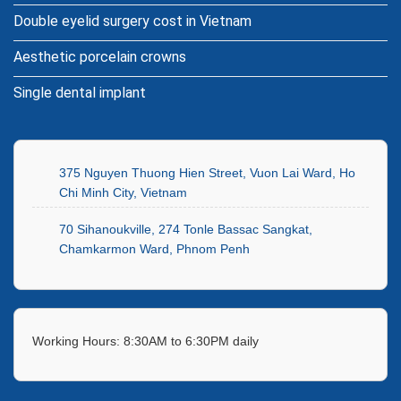
Double eyelid surgery cost in Vietnam
Aesthetic porcelain crowns
Single dental implant
375 Nguyen Thuong Hien Street, Vuon Lai Ward, Ho
Chi Minh City, Vietnam
70 Sihanoukville, 274 Tonle Bassac Sangkat,
Chamkarmon Ward, Phnom Penh
Working Hours: 8:30AM to 6:30PM daily