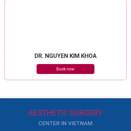
DR. NGUYEN KIM KHOA
Book now
AESTHETIC SURGERY
CENTER IN VIETNAM