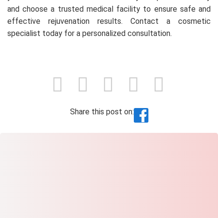
and choose a trusted medical facility to ensure safe and
effective rejuvenation results. Contact a cosmetic
specialist today for a personalized consultation.
Share this post on: