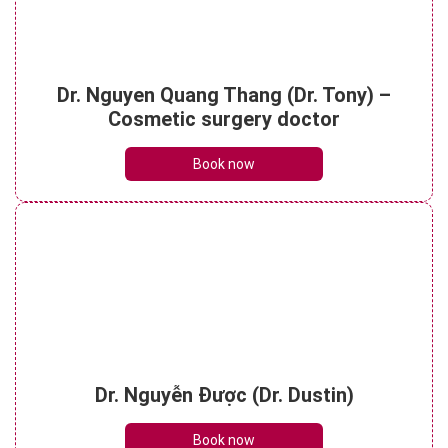
Understanding botox face lift? Things to
Dr. Nguyen Quang Thang (Dr. Tony) –
note when performing it
See details
Cosmetic surgery doctor
Book now
Dr. Nguyễn Được (Dr. Dustin)
Book now