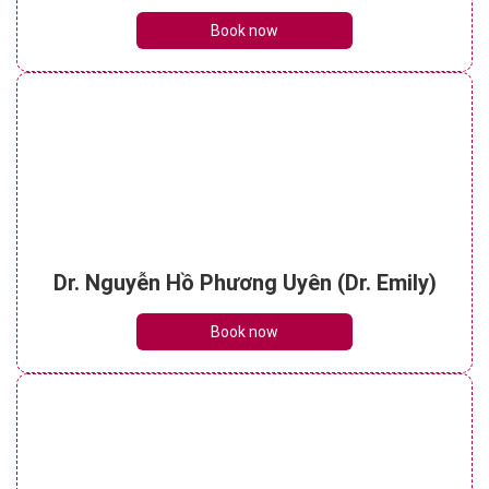
Book now
Dr. Nguyễn Hồ Phương Uyên (Dr. Emily)
Book now