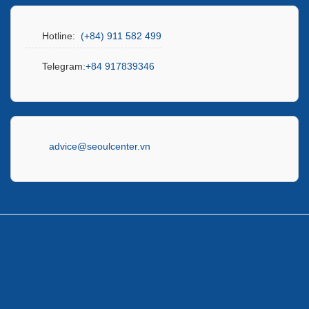
Hotline:
(+84) 911 582 499
Telegram:
+84 917839346
advice@seoulcenter.vn