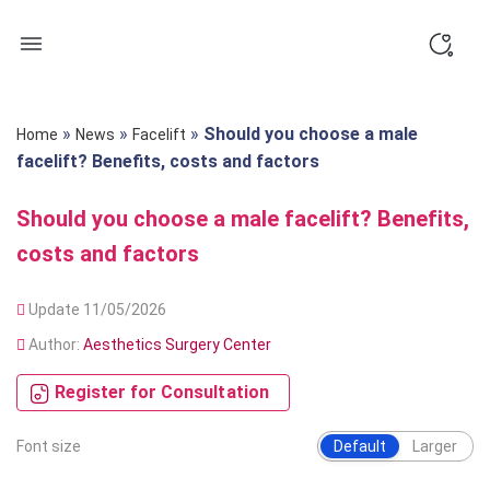
Skip
to
content
»
»
»
Should you choose a male
Home
News
Facelift
facelift? Benefits, costs and factors
Should you choose a male facelift? Benefits,
costs and factors
Update 11/05/2026
Author:
Aesthetics Surgery Center
Register for Consultation
Font size
Default
Larger