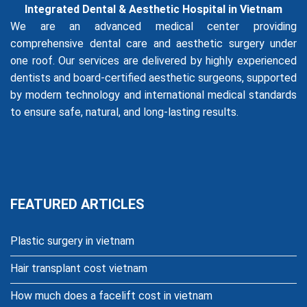
Integrated Dental & Aesthetic Hospital in Vietnam
We are an advanced medical center providing
comprehensive dental care and aesthetic surgery under
one roof. Our services are delivered by highly experienced
dentists and board-certified aesthetic surgeons, supported
by modern technology and international medical standards
to ensure safe, natural, and long-lasting results.
FEATURED ARTICLES
Plastic surgery in vietnam
Hair transplant cost vietnam
How much does a facelift cost in vietnam