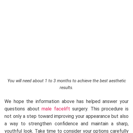
You will need about 1 to 3 months to achieve the best aesthetic
results.
We hope the information above has helped answer your
questions about
male facelift
surgery. This procedure is
not only a step toward improving your appearance but also
a way to strengthen confidence and maintain a sharp,
youthful look. Take time to consider your options carefully