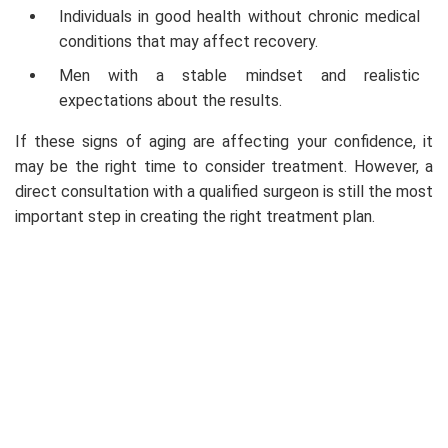
Individuals in good health without chronic medical
conditions that may affect recovery.
Men with a stable mindset and realistic
expectations about the results.
If these signs of aging are affecting your confidence, it
may be the right time to consider treatment. However, a
direct consultation with a qualified surgeon is still the most
important step in creating the right treatment plan.