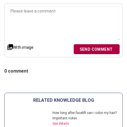
With image
SEND COMMENT
0 comment
RELATED KNOWLEDGE BLOG
How long after facelift can i color my hair?
Important notes
See details