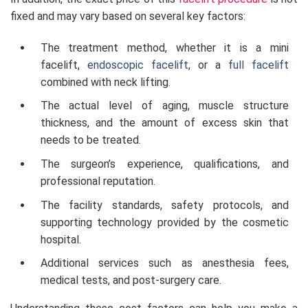
fixed and may vary based on several key factors:
The treatment method, whether it is a mini
facelift,
endoscopic facelift
, or a
full facelift
combined with neck lifting.
The actual level of aging, muscle structure
thickness, and the amount of excess skin that
needs to be treated.
The surgeon’s experience, qualifications, and
professional reputation.
The facility standards, safety protocols, and
supporting technology provided by the cosmetic
hospital.
Additional services such as anesthesia fees,
medical tests, and post-surgery care.