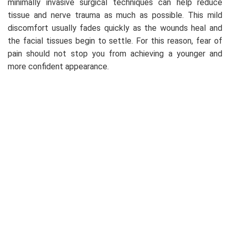
minimally invasive surgical techniques can help reduce
tissue and nerve trauma as much as possible. This mild
discomfort usually fades quickly as the wounds heal and
the facial tissues begin to settle. For this reason, fear of
pain should not stop you from achieving a younger and
more confident appearance.