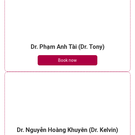
Dr. Phạm Anh Tài (Dr. Tony)
Book now
Dr. Nguyễn Hoàng Khuyên (Dr. Kelvin)