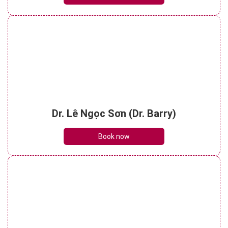
Dr. Lê Ngọc Sơn (Dr. Barry)
Book now