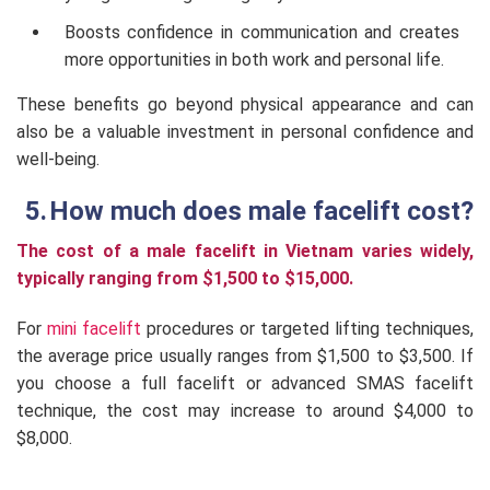
Boosts confidence in communication and creates
more opportunities in both work and personal life.
These benefits go beyond physical appearance and can
also be a valuable investment in personal confidence and
well-being.
How much does male facelift cost?
The cost of a male facelift in Vietnam varies widely,
typically ranging from $1,500 to $15,000.
For
mini facelift
procedures or targeted lifting techniques,
the average price usually ranges from $1,500 to $3,500. If
you choose a full facelift or advanced SMAS facelift
technique, the cost may increase to around $4,000 to
$8,000.