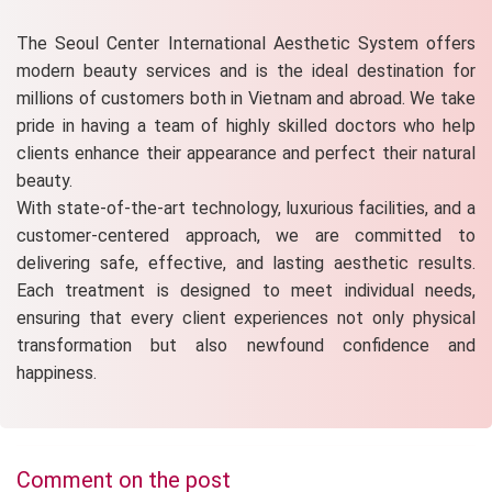
The Seoul Center International Aesthetic System offers
modern beauty services and is the ideal destination for
millions of customers both in Vietnam and abroad. We take
pride in having a team of highly skilled doctors who help
clients enhance their appearance and perfect their natural
beauty.
With state-of-the-art technology, luxurious facilities, and a
customer-centered approach, we are committed to
delivering safe, effective, and lasting aesthetic results.
Each treatment is designed to meet individual needs,
ensuring that every client experiences not only physical
transformation but also newfound confidence and
happiness.
Comment on the post