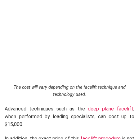
The cost will vary depending on the facelift technique and
technology used.
Advanced techniques such as the
deep plane facelift
,
when performed by leading specialists, can cost up to
$15,000.
In addition, the exact price of this
facelift procedure
is not