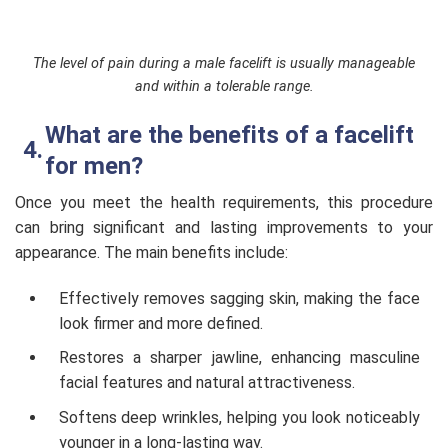
The level of pain during a male facelift is usually manageable
and within a tolerable range.
What are the benefits of a facelift
for men?
Once you meet the health requirements, this procedure
can bring significant and lasting improvements to your
appearance. The main benefits include:
Effectively removes sagging skin, making the face
look firmer and more defined.
Restores a sharper jawline, enhancing masculine
facial features and natural attractiveness.
Softens deep wrinkles, helping you look noticeably
younger in a long-lasting way.