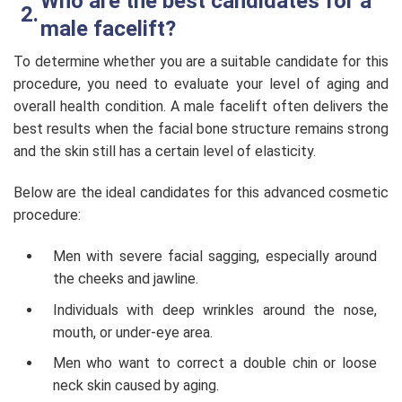
Who are the best candidates for a
male facelift?
To determine whether you are a suitable candidate for this
procedure, you need to evaluate your level of aging and
overall health condition. A male facelift often delivers the
best results when the facial bone structure remains strong
and the skin still has a certain level of elasticity.
Below are the ideal candidates for this advanced cosmetic
procedure:
Men with severe facial sagging, especially around
the cheeks and jawline.
Individuals with deep wrinkles around the nose,
mouth, or under-eye area.
Men who want to correct a double chin or loose
neck skin caused by aging.