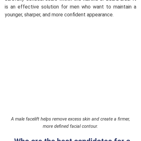
is an effective solution for men who want to maintain a
younger, sharper, and more confident appearance.
A male facelift helps remove excess skin and create a firmer,
more defined facial contour.