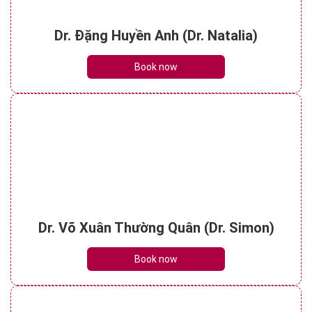
Dr. Đặng Huyền Anh (Dr. Natalia)
Book now
Dr. Võ Xuân Thường Quân (Dr. Simon)
Book now