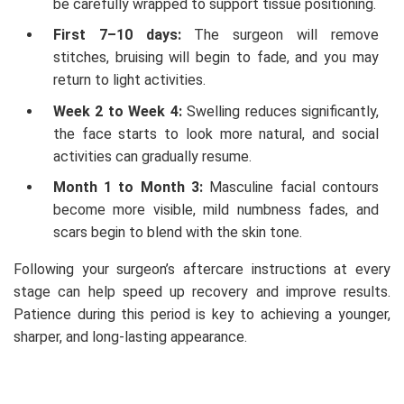
be carefully wrapped to support tissue positioning.
First 7–10 days:
The surgeon will remove
stitches, bruising will begin to fade, and you may
return to light activities.
Week 2 to Week 4:
Swelling reduces significantly,
the face starts to look more natural, and social
activities can gradually resume.
Month 1 to Month 3:
Masculine facial contours
become more visible, mild numbness fades, and
scars begin to blend with the skin tone.
Following your surgeon’s aftercare instructions at every
stage can help speed up recovery and improve results.
Patience during this period is key to achieving a younger,
sharper, and long-lasting appearance.