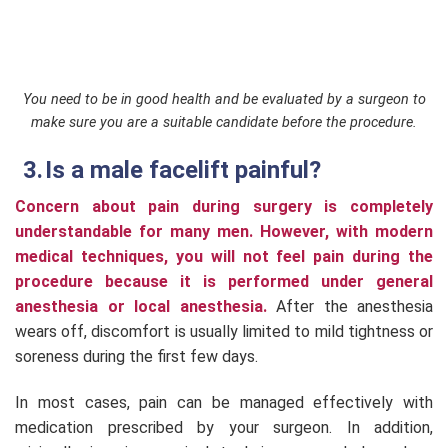
You need to be in good health and be evaluated by a surgeon to
make sure you are a suitable candidate before the procedure.
Is a male facelift painful?
Concern about pain during surgery is completely
understandable for many men. However, with modern
medical techniques, you will not feel pain during the
procedure because it is performed under general
anesthesia or local anesthesia.
After the anesthesia
wears off, discomfort is usually limited to mild tightness or
soreness during the first few days.
In most cases, pain can be managed effectively with
medication prescribed by your surgeon. In addition,