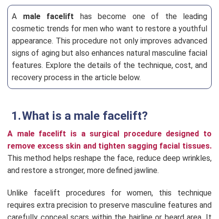
A
male facelift
has become one of the leading
cosmetic trends for men who want to restore a youthful
appearance. This procedure not only improves advanced
signs of aging but also enhances natural masculine facial
features. Explore the details of the technique, cost, and
recovery process in the article below.
What is a male facelift?
A male facelift is a surgical procedure designed to
remove excess skin and tighten sagging facial tissues.
This method helps reshape the face, reduce deep wrinkles,
and restore a stronger, more defined jawline.
Unlike facelift procedures for women, this technique
requires extra precision to preserve masculine features and
carefully conceal scars within the hairline or beard area. It