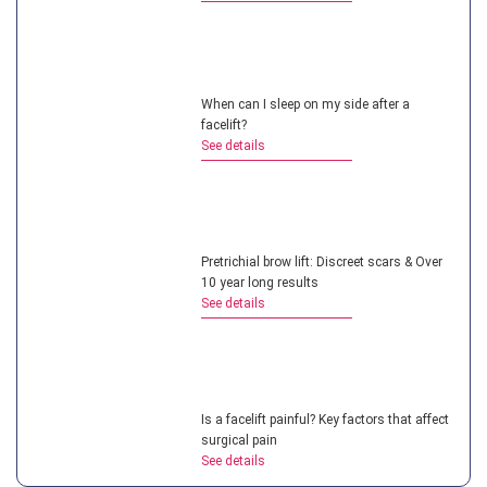
When can I sleep on my side after a
facelift?
See details
Pretrichial brow lift: Discreet scars & Over
10 year long results
See details
Is a facelift painful? Key factors that affect
surgical pain
See details