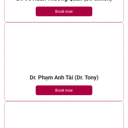
Book now
Dr. Phạm Anh Tài (Dr. Tony)
Book now