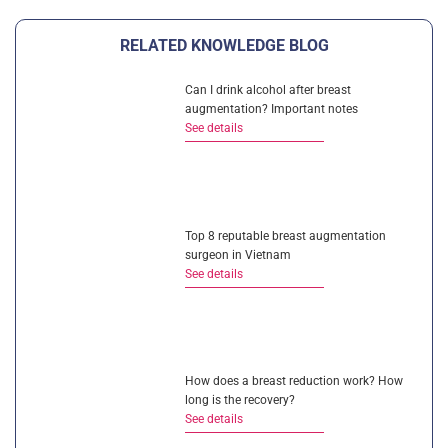
RELATED KNOWLEDGE BLOG
Can I drink alcohol after breast
augmentation? Important notes
See details
Top 8 reputable breast augmentation
surgeon in Vietnam
See details
How does a breast reduction work? How
long is the recovery?
See details