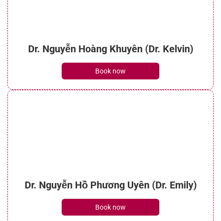
Dr. Nguyễn Hoàng Khuyên (Dr. Kelvin)
Book now
Dr. Nguyễn Hồ Phương Uyên (Dr. Emily)
Book now