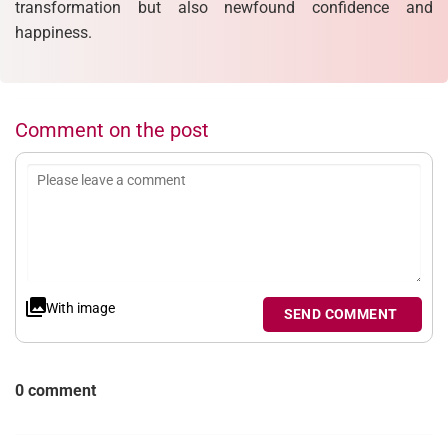
transformation but also newfound confidence and
happiness.
Comment on the post
With image
SEND COMMENT
0 comment