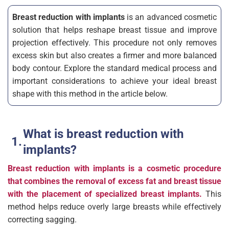
Breast reduction with implants
is an advanced cosmetic
solution that helps reshape breast tissue and improve
projection effectively. This procedure not only removes
excess skin but also creates a firmer and more balanced
body contour. Explore the standard medical process and
important considerations to achieve your ideal breast
shape with this method in the article below.
What is breast reduction with
implants?
Breast reduction with implants is a cosmetic procedure
that combines the removal of excess fat and breast tissue
with the placement of specialized breast implants.
This
method helps reduce overly large breasts while effectively
correcting sagging.