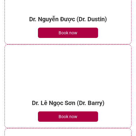
Dr. Nguyễn Được (Dr. Dustin)
Book now
Dr. Lê Ngọc Sơn (Dr. Barry)
Book now