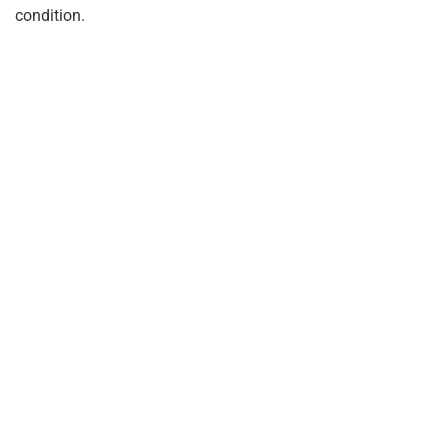
condition.