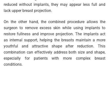
reduced without implants, they may appear less full and
lack upper breast projection.
On the other hand, the combined procedure allows the
surgeon to remove excess skin while using implants to
restore fullness and improve projection. The implants act
as internal support, helping the breasts maintain a more
youthful and attractive shape after reduction. This
combination can effectively address both size and shape,
especially for patients with more complex breast
conditions.