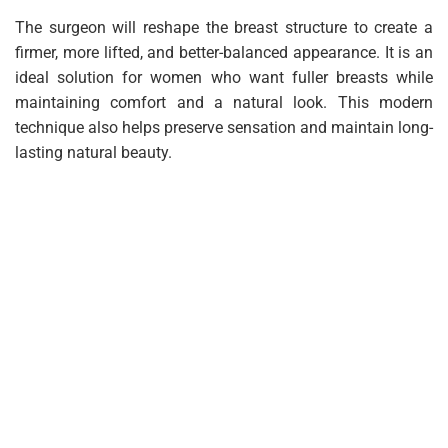
The surgeon will reshape the breast structure to create a
firmer, more lifted, and better-balanced appearance. It is an
ideal solution for women who want fuller breasts while
maintaining comfort and a natural look. This modern
technique also helps preserve sensation and maintain long-
lasting natural beauty.