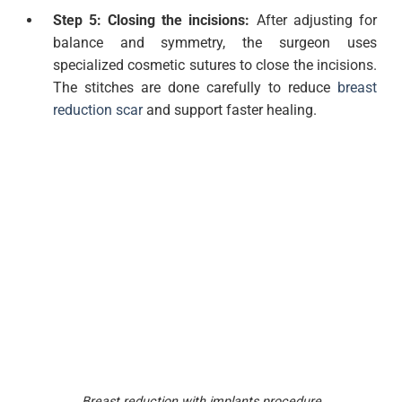
Step 5: Closing the incisions:
After adjusting for
balance and symmetry, the surgeon uses
specialized cosmetic sutures to close the incisions.
The stitches are done carefully to reduce
breast
reduction scar
and support faster healing.
Breast reduction with implants procedure