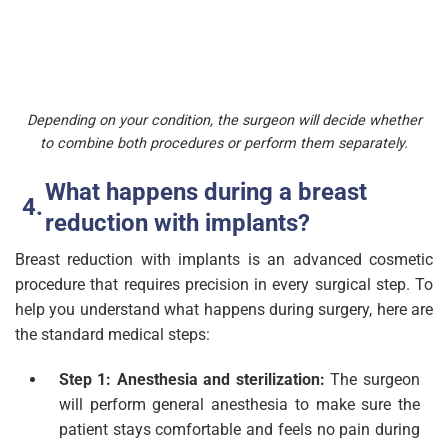
Depending on your condition, the surgeon will decide whether
to combine both procedures or perform them separately.
What happens during a breast
reduction with implants?
Breast reduction with implants is an advanced cosmetic
procedure that requires precision in every surgical step. To
help you understand what happens during surgery, here are
the standard medical steps:
Step 1: Anesthesia and sterilization:
The surgeon
will perform general anesthesia to make sure the
patient stays comfortable and feels no pain during