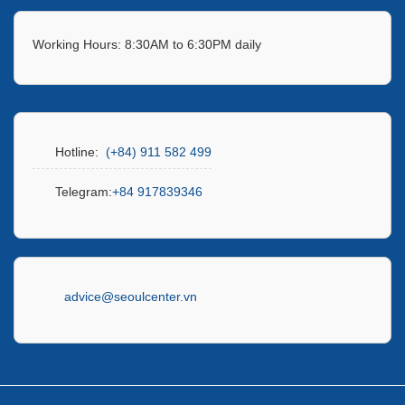
Working Hours: 8:30AM to 6:30PM daily
Hotline:
(+84) 911 582 499
Telegram:
+84 917839346
advice@seoulcenter.vn