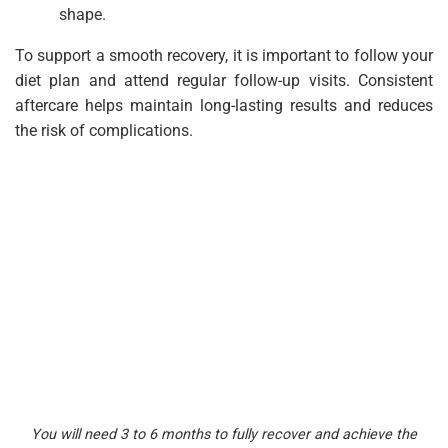
shape.
To support a smooth recovery, it is important to follow your
diet plan and attend regular follow-up visits. Consistent
aftercare helps maintain long-lasting results and reduces
the risk of complications.
You will need 3 to 6 months to fully recover and achieve the