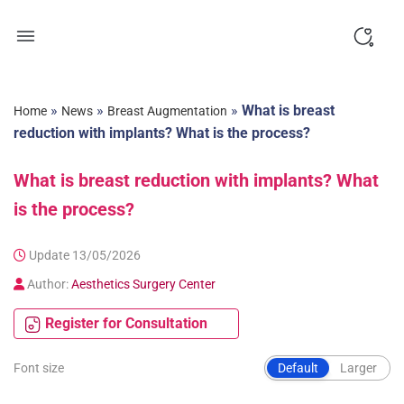
Skip
to
content
»
»
»
What is breast
Home
News
Breast Augmentation
reduction with implants? What is the process?
What is breast reduction with implants? What
is the process?
Update 13/05/2026
Author:
Aesthetics Surgery Center
Register for Consultation
Font size
Default
Larger