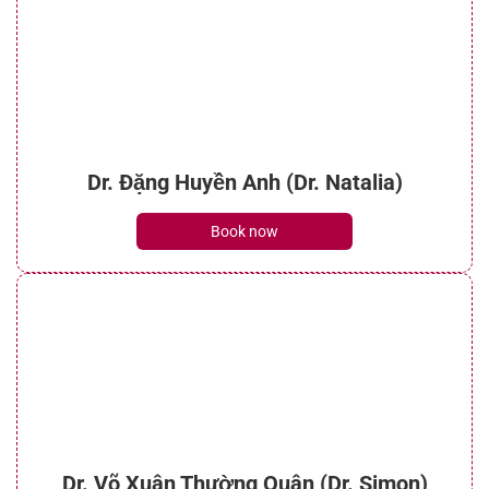
Dr. Đặng Huyền Anh (Dr. Natalia)
Book now
Dr. Võ Xuân Thường Quân (Dr. Simon)