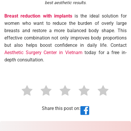
best aesthetic results.
Breast reduction with implants
is the ideal solution for
women who want to reduce the burden of overly large
breasts and restore a more balanced body shape. This
effective combination not only improves body proportions
but also helps boost confidence in daily life. Contact
Aesthetic Surgery Center in Vietnam
today for a free in-
depth consultation.
Share this post on: