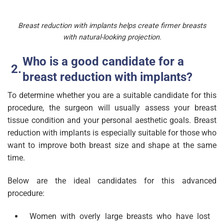
Breast reduction with implants helps create firmer breasts
with natural-looking projection.
Who is a good candidate for a
breast reduction with implants?
To determine whether you are a suitable candidate for this
procedure, the surgeon will usually assess your breast
tissue condition and your personal aesthetic goals. Breast
reduction with implants is especially suitable for those who
want to improve both breast size and shape at the same
time.
Below are the ideal candidates for this advanced
procedure:
Women with overly large breasts who have lost