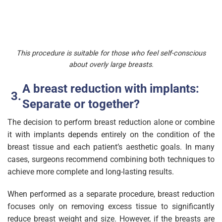
This procedure is suitable for those who feel self-conscious
about overly large breasts.
A breast reduction with implants:
Separate or together?
The decision to perform breast reduction alone or combine
it with implants depends entirely on the condition of the
breast tissue and each patient’s aesthetic goals. In many
cases, surgeons recommend combining both techniques to
achieve more complete and long-lasting results.
When performed as a separate procedure, breast reduction
focuses only on removing excess tissue to significantly
reduce breast weight and size. However, if the breasts are