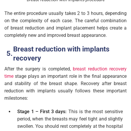
The entire procedure usually takes 2 to 3 hours, depending
on the complexity of each case. The careful combination
of breast reduction and implant placement helps create a
completely new and improved breast appearance.
Breast reduction with implants
recovery
After the surgery is completed,
breast reduction recovery
time
stage plays an important role in the final appearance
and stability of the breast shape. Recovery after breast
reduction with implants usually follows these important
milestones:
Stage 1 – First 3 days:
This is the most sensitive
period, when the breasts may feel tight and slightly
swollen. You should rest completely at the hospital