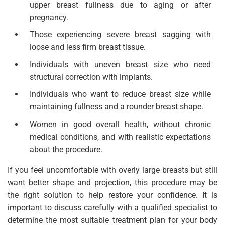
upper breast fullness due to aging or after
pregnancy.
Those experiencing severe breast sagging with
loose and less firm breast tissue.
Individuals with uneven breast size who need
structural correction with implants.
Individuals who want to reduce breast size while
maintaining fullness and a rounder breast shape.
Women in good overall health, without chronic
medical conditions, and with realistic expectations
about the procedure.
If you feel uncomfortable with overly large breasts but still
want better shape and projection, this procedure may be
the right solution to help restore your confidence. It is
important to discuss carefully with a qualified specialist to
determine the most suitable treatment plan for your body