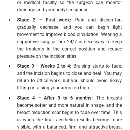
or medical facility so the surgeon can monitor
drainage and your body’s response.
Stage 2 – First week:
Pain and discomfort
gradually decrease, and you can begin light
movement to improve blood circulation. Wearing a
supportive surgical bra 24/7 is necessary to keep
the implants in the correct position and reduce
pressure on the incision sites.
Stage 3 – Weeks 2 to 4:
Bruising starts to fade,
and the incision begins to close and heal. You may
return to office work, but you should avoid heavy
lifting or raising your arms too high.
Stage 4 – After 3 to 6 months:
The breasts
become softer and more natural in shape, and the
breast reduction scar begin to fade over time. This
is when the final aesthetic results become more
visible, with a balanced, firm, and attractive breast