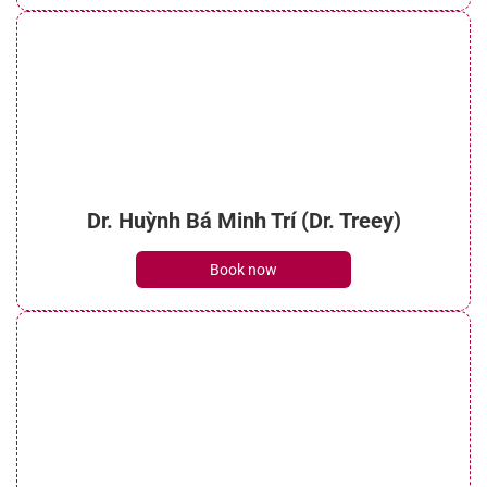
Dr. Huỳnh Bá Minh Trí (Dr. Treey)
Book now