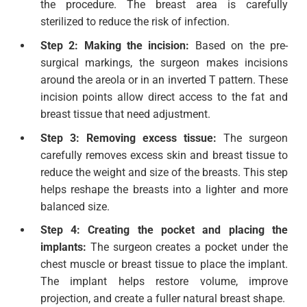
the procedure. The breast area is carefully
sterilized to reduce the risk of infection.
Step 2: Making the incision:
Based on the pre-
surgical markings, the surgeon makes incisions
around the areola or in an inverted T pattern. These
incision points allow direct access to the fat and
breast tissue that need adjustment.
Step 3: Removing excess tissue:
The surgeon
carefully removes excess skin and breast tissue to
reduce the weight and size of the breasts. This step
helps reshape the breasts into a lighter and more
balanced size.
Step 4: Creating the pocket and placing the
implants:
The surgeon creates a pocket under the
chest muscle or breast tissue to place the implant.
The implant helps restore volume, improve
projection, and create a fuller natural breast shape.