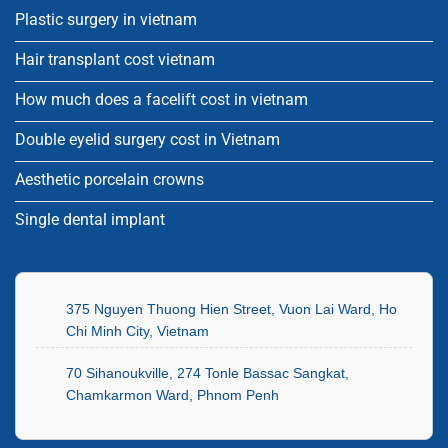
Plastic surgery in vietnam
Hair transplant cost vietnam
How much does a facelift cost in vietnam
Double eyelid surgery cost in Vietnam
Aesthetic porcelain crowns
Single dental implant
375 Nguyen Thuong Hien Street, Vuon Lai Ward, Ho
Chi Minh City, Vietnam
70 Sihanoukville, 274 Tonle Bassac Sangkat,
Chamkarmon Ward, Phnom Penh