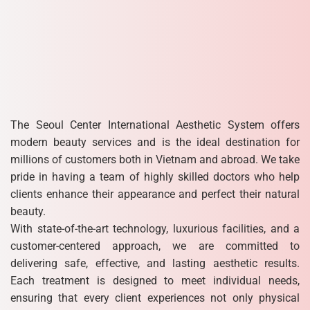
The Seoul Center International Aesthetic System offers
modern beauty services and is the ideal destination for
millions of customers both in Vietnam and abroad. We take
pride in having a team of highly skilled doctors who help
clients enhance their appearance and perfect their natural
beauty.
With state-of-the-art technology, luxurious facilities, and a
customer-centered approach, we are committed to
delivering safe, effective, and lasting aesthetic results.
Each treatment is designed to meet individual needs,
ensuring that every client experiences not only physical