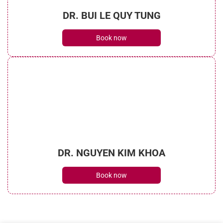
DR. BUI LE QUY TUNG
Book now
DR. NGUYEN KIM KHOA
Book now