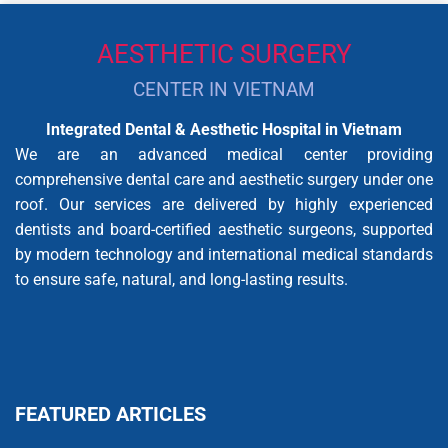
AESTHETIC SURGERY
CENTER IN VIETNAM
Integrated Dental & Aesthetic Hospital in Vietnam
We are an advanced medical center providing
comprehensive dental care and aesthetic surgery under one
roof. Our services are delivered by highly experienced
dentists and board-certified aesthetic surgeons, supported
by modern technology and international medical standards
to ensure safe, natural, and long-lasting results.
FEATURED ARTICLES