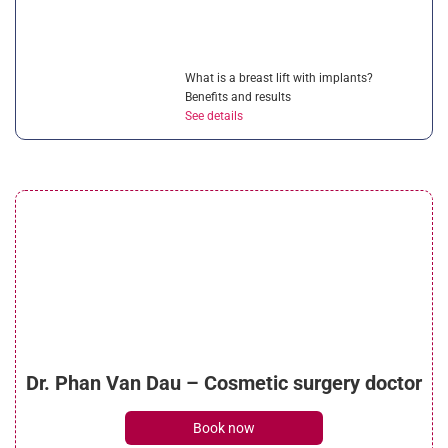
What is a breast lift with implants?
Benefits and results
See details
Can breast asymmetry surgery correct
uneven breasts?
See details
Is breast reduction surgery painful?
Dr. Phan Van Dau – Cosmetic surgery doctor
Managing post-op pain
See details
Book now